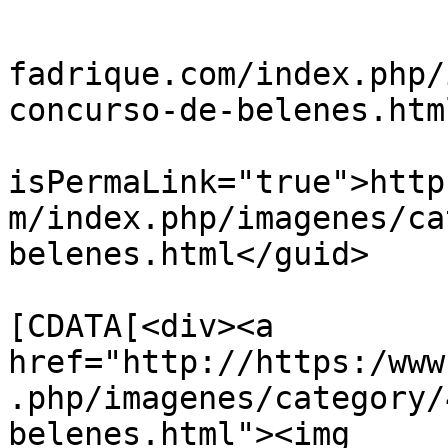
			<title>belenes3</title>
			<link>https://www.villad
fadrique.com/index.php/
concurso-de-belenes.htm
			<guid
isPermaLink="true">http
m/index.php/imagenes/ca
belenes.html</guid>

			<description><
[CDATA[<div><a 
href="http://https:/www
.php/imagenes/category/
belenes.html"><img 