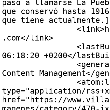
pasó a llamarse La Pueb
que conservó hasta 1916
que tiene actualmente.]
		<link>https://www.villadonfadrique
.com</link>

		<lastBuildDate>Thu, 06 Aug 2026 
06:18:20 +0200</lastBui
		<generator>Joomla! - Open Source 
Content Management</gen
		<atom:link rel="self" 
type="application/rss+xm
href="https://www.villa
magenes/category/470-ix