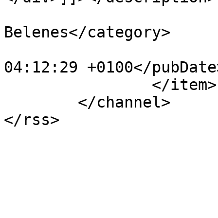
			<category>IX Concurso de
Belenes</category>

			<pubDate>Fri, 30 Dec 202
04:12:29 +0100</pubDate>
		</item>

	</channel>
