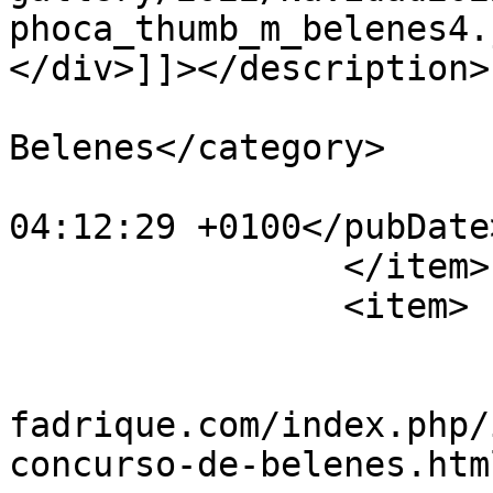
phoca_thumb_m_belenes4.
</div>]]></description>

			<category>IX Concurso de
Belenes</category>

			<pubDate>Fri, 30 Dec 202
04:12:29 +0100</pubDate>
		</item>

		<item>

			<title>belenes5</title>
			<link>https://www.villad
fadrique.com/index.php/
concurso-de-belenes.htm