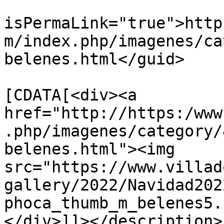
			<guid
isPermaLink="true">http
m/index.php/imagenes/ca
belenes.html</guid>

			<description><
[CDATA[<div><a 
href="http://https:/www
.php/imagenes/category/
belenes.html"><img 
src="https://www.villad
gallery/2022/Navidad202
phoca_thumb_m_belenes5.
</div>]]></description>
