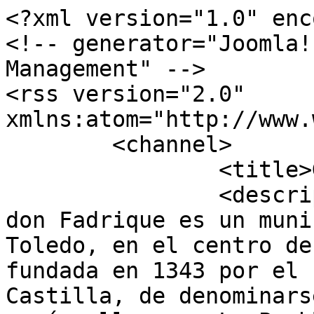
<?xml version="1.0" enc
<!-- generator="Joomla!
Management" -->

<rss version="2.0" 
xmlns:atom="http://www.
	<channel>

		<title>Galería</title>

		<description><![CDATA[La Villa de 
don Fadrique es un muni
Toledo, en el centro de
fundada en 1343 por el 
Castilla, de denominars