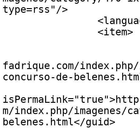
type=rss"/>

		<language>es-es</language>

		<item>

			<title>belenes1</title>
			<link>https://www.villad
fadrique.com/index.php/
concurso-de-belenes.htm
			<guid
isPermaLink="true">http
m/index.php/imagenes/ca
belenes.html</guid>

			<description><