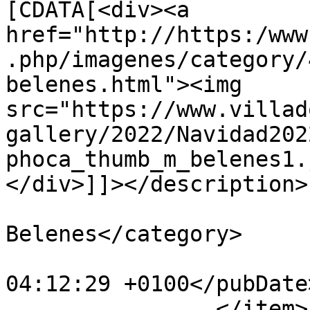
[CDATA[<div><a 
href="http://https:/www
.php/imagenes/category/
belenes.html"><img 
src="https://www.villad
gallery/2022/Navidad202
phoca_thumb_m_belenes1.
</div>]]></description>

			<category>IX Concurso de
Belenes</category>

			<pubDate>Fri, 30 Dec 202
04:12:29 +0100</pubDate>
		</item>
