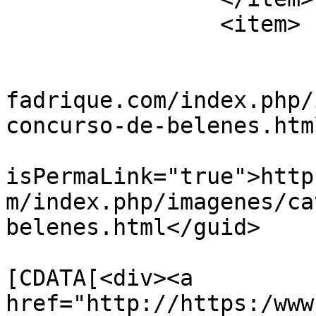
		<item>

			<title>belenes2</title>
			<link>https://www.villad
fadrique.com/index.php/
concurso-de-belenes.htm
			<guid
isPermaLink="true">http
m/index.php/imagenes/ca
belenes.html</guid>

			<description><
[CDATA[<div><a 
href="http://https:/www