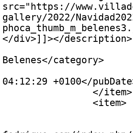
src="https://www.villad
gallery/2022/Navidad202
phoca_thumb_m_belenes3.
</div>]]></description>

			<category>IX Concurso de
Belenes</category>

			<pubDate>Fri, 30 Dec 202
04:12:29 +0100</pubDate>
		</item>

		<item>

			<title>belenes4</title>
			<link>https://www.villad