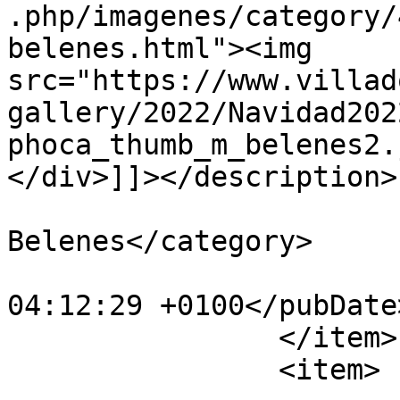
.php/imagenes/category/
belenes.html"><img 
src="https://www.villad
gallery/2022/Navidad202
phoca_thumb_m_belenes2.
</div>]]></description>

			<category>IX Concurso de
Belenes</category>

			<pubDate>Fri, 30 Dec 202
04:12:29 +0100</pubDate>
		</item>

		<item>
