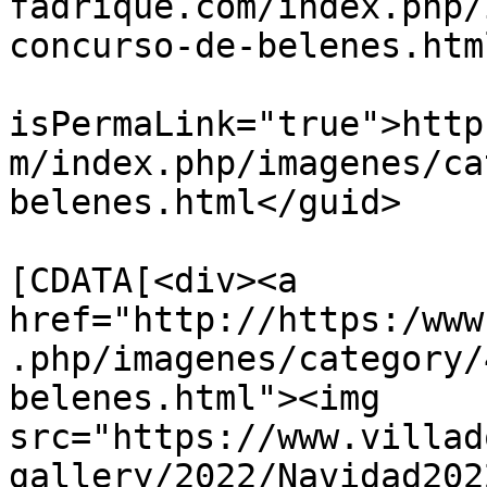
fadrique.com/index.php/
concurso-de-belenes.htm
			<guid
isPermaLink="true">http
m/index.php/imagenes/ca
belenes.html</guid>

			<description><
[CDATA[<div><a 
href="http://https:/www
.php/imagenes/category/
belenes.html"><img 
src="https://www.villad
gallery/2022/Navidad202